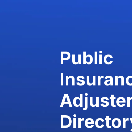
Public
Insuran
Adjuste
Director