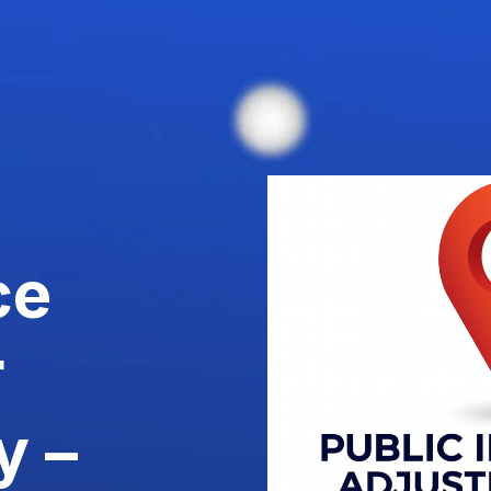
ce
r
y –