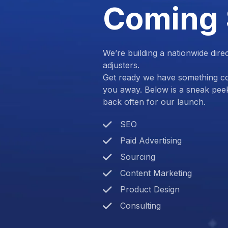
Coming
We’re building a nationwide dire
adjusters.
Get ready we have something com
you away. Below is a sneak pee
back often for our launch.
SEO
Paid Advertising
Sourcing
Content Marketing
Product Design
Consulting