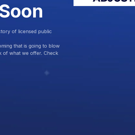
 Soon
ctory of licensed public
ing that is going to blow
k of what we offer. Check