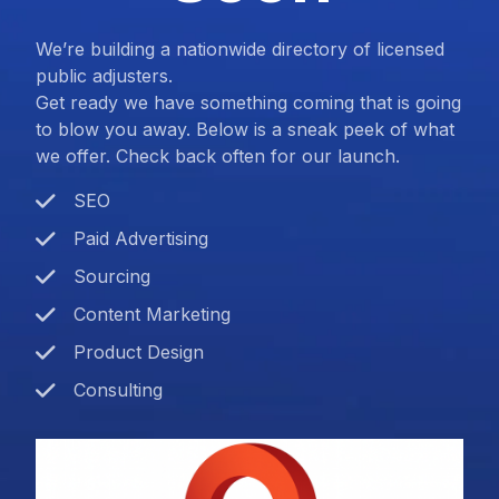
We’re building a nationwide directory of licensed
public adjusters.
Get ready we have something coming that is going
to blow you away. Below is a sneak peek of what
we offer. Check back often for our launch.
SEO
Paid Advertising
Sourcing
Content Marketing
Product Design
Consulting