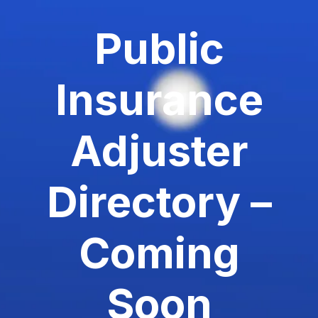
Public
Insurance
Adjuster
Directory –
Coming
Soon