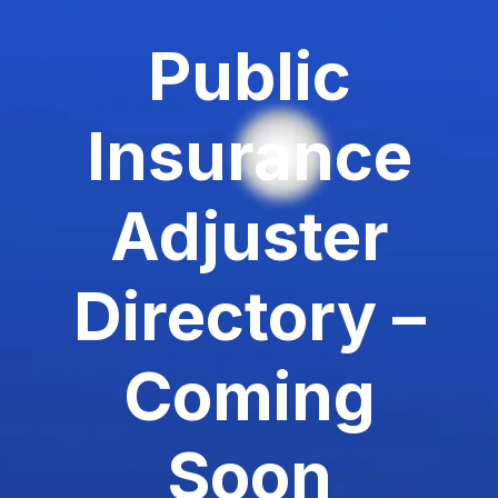
Public
Insurance
Adjuster
Directory –
Coming
Soon