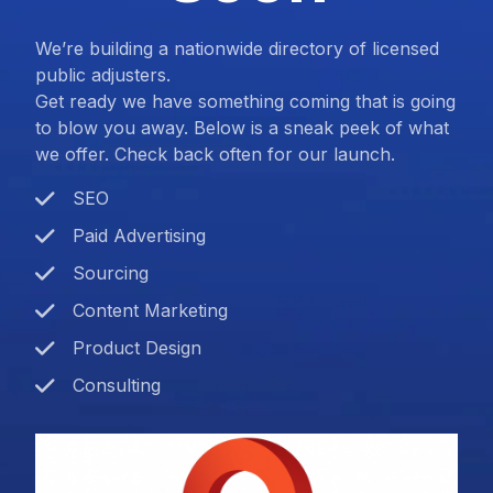
We’re building a nationwide directory of licensed
public adjusters.
Get ready we have something coming that is going
to blow you away. Below is a sneak peek of what
we offer. Check back often for our launch.
SEO
Paid Advertising
Sourcing
Content Marketing
Product Design
Consulting