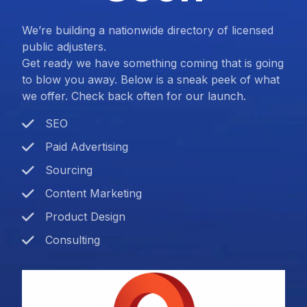
We’re building a nationwide directory of licensed
public adjusters.
Get ready we have something coming that is going
to blow you away. Below is a sneak peek of what
we offer. Check back often for our launch.
SEO
Paid Advertising
Sourcing
Content Marketing
Product Design
Consulting