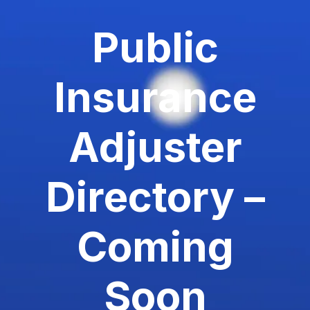
Public
Insurance
Adjuster
Directory –
Coming
Soon