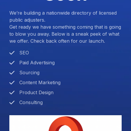
We’re building a nationwide directory of licensed
public adjusters.
Get ready we have something coming that is going
to blow you away. Below is a sneak peek of what
we offer. Check back often for our launch.
SEO
Paid Advertising
Sourcing
Content Marketing
Product Design
Consulting