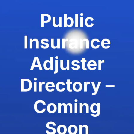
Public
Insurance
Adjuster
Directory –
Coming
Soon