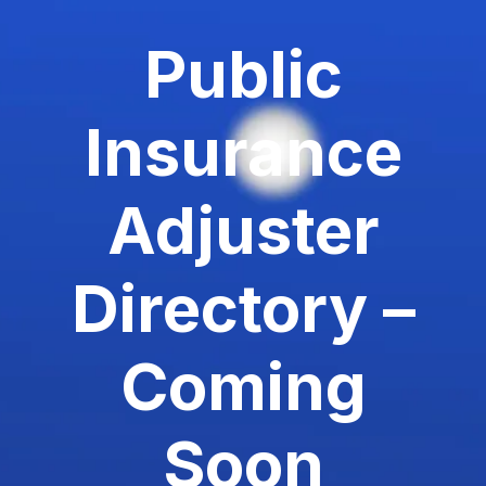
Public
Insurance
Adjuster
Directory –
Coming
Soon