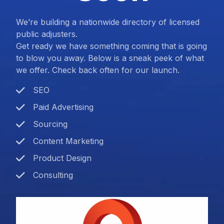
We’re building a nationwide directory of licensed
public adjusters.
Get ready we have something coming that is going
to blow you away. Below is a sneak peek of what
we offer. Check back often for our launch.
SEO
Paid Advertising
Sourcing
Content Marketing
Product Design
Consulting