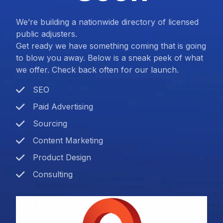
We’re building a nationwide directory of licensed
public adjusters.
Get ready we have something coming that is going
to blow you away. Below is a sneak peek of what
we offer. Check back often for our launch.
SEO
Paid Advertising
Sourcing
Content Marketing
Product Design
Consulting