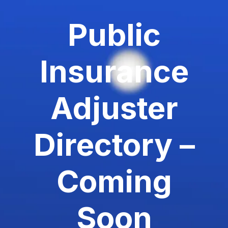
Public
Insurance
Adjuster
Directory –
Coming
Soon