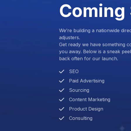
Coming
We’re building a nationwide dire
adjusters.
Get ready we have something com
you away. Below is a sneak pee
back often for our launch.
SEO
Paid Advertising
Sourcing
Content Marketing
Product Design
Consulting