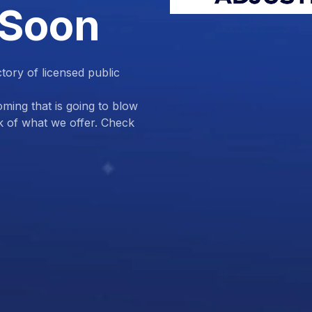
 Soon
ctory of licensed public
ing that is going to blow
k of what we offer. Check