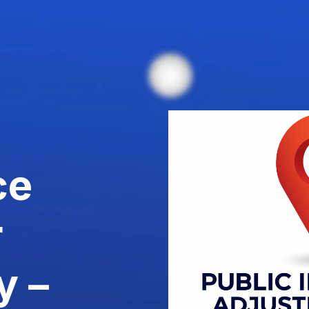
ce
r
y –