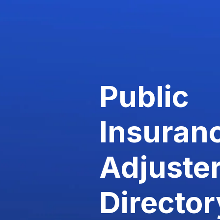
Public
Insuran
Adjuste
Director