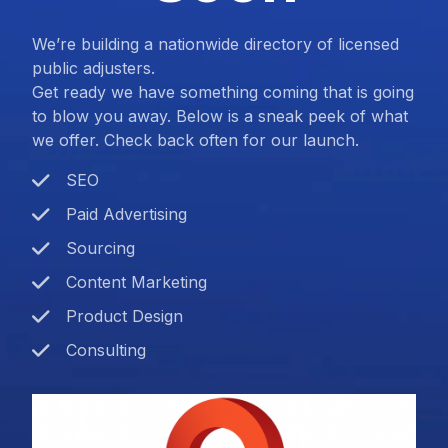
We’re building a nationwide directory of licensed
public adjusters.
Get ready we have something coming that is going
to blow you away. Below is a sneak peek of what
we offer. Check back often for our launch.
SEO
Paid Advertising
Sourcing
Content Marketing
Product Design
Consulting