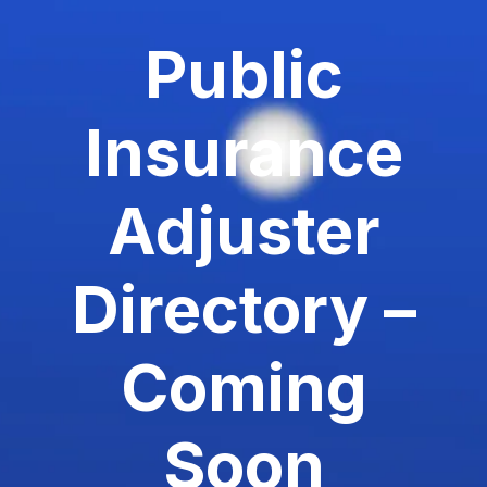
Public
Insurance
Adjuster
Directory –
Coming
Soon