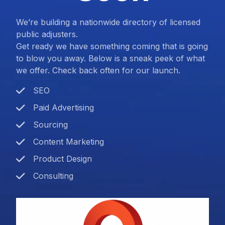
We’re building a nationwide directory of licensed
public adjusters.
Get ready we have something coming that is going
to blow you away. Below is a sneak peek of what
we offer. Check back often for our launch.
SEO
Paid Advertising
Sourcing
Content Marketing
Product Design
Consulting