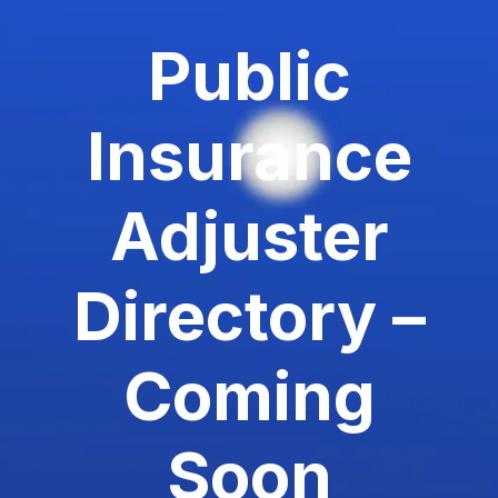
Public
Insurance
Adjuster
Directory –
Coming
Soon