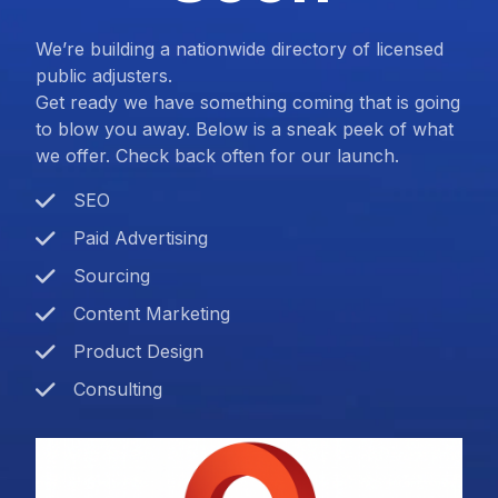
We’re building a nationwide directory of licensed
public adjusters.
Get ready we have something coming that is going
to blow you away. Below is a sneak peek of what
we offer. Check back often for our launch.
SEO
Paid Advertising
Sourcing
Content Marketing
Product Design
Consulting