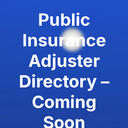
Public
Insurance
Adjuster
Directory –
Coming
Soon