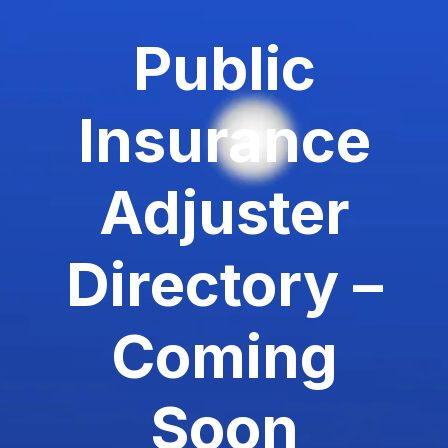
Public
Insurance
Adjuster
Directory –
Coming
Soon