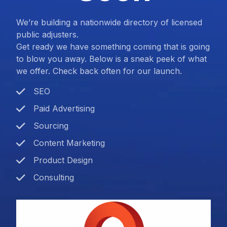
We’re building a nationwide directory of licensed
public adjusters.
Get ready we have something coming that is going
to blow you away. Below is a sneak peek of what
we offer. Check back often for our launch.
SEO
Paid Advertising
Sourcing
Content Marketing
Product Design
Consulting