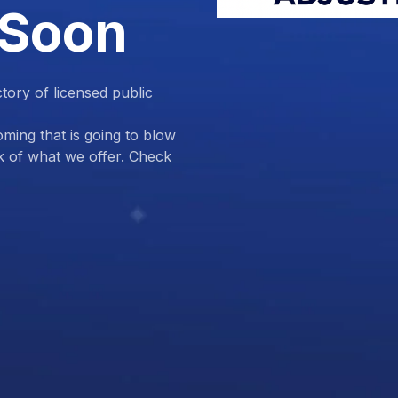
 Soon
ctory of licensed public
ing that is going to blow
k of what we offer. Check