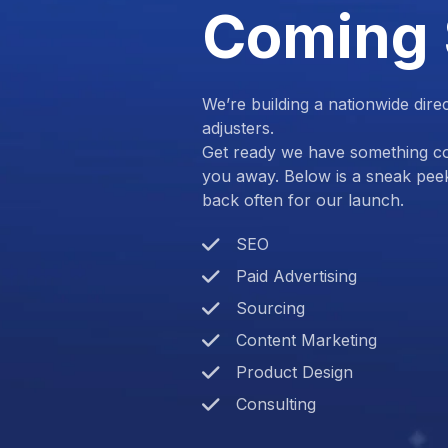
Coming
We’re building a nationwide dire
adjusters.
Get ready we have something com
you away. Below is a sneak pee
back often for our launch.
SEO
Paid Advertising
Sourcing
Content Marketing
Product Design
Consulting