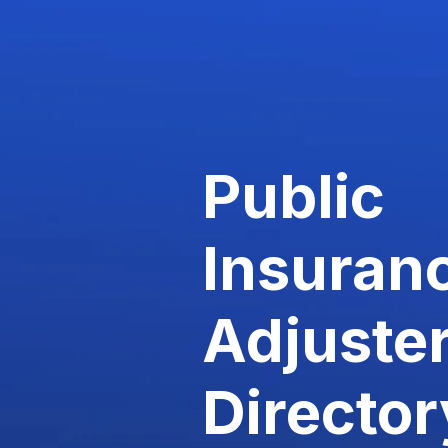
Public
Insuran
Adjuste
Director