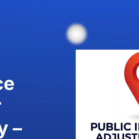
ce
r
y –