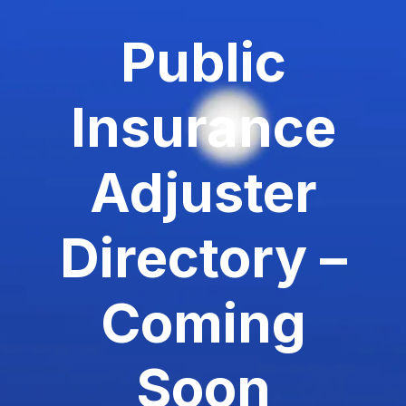
Public
Insurance
Adjuster
Directory –
Coming
Soon