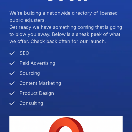
We’re building a nationwide directory of licensed
public adjusters.
Get ready we have something coming that is going
to blow you away. Below is a sneak peek of what
we offer. Check back often for our launch.
SEO
Paid Advertising
Sourcing
Content Marketing
Product Design
Consulting