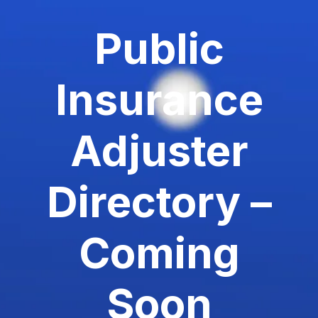
Public
Insurance
Adjuster
Directory –
Coming
Soon