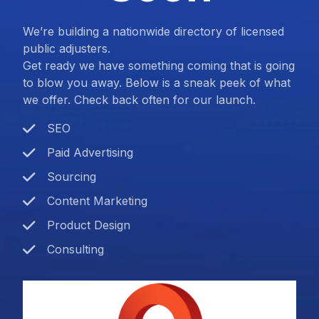
We’re building a nationwide directory of licensed
public adjusters.
Get ready we have something coming that is going
to blow you away. Below is a sneak peek of what
we offer. Check back often for our launch.
SEO
Paid Advertising
Sourcing
Content Marketing
Product Design
Consulting