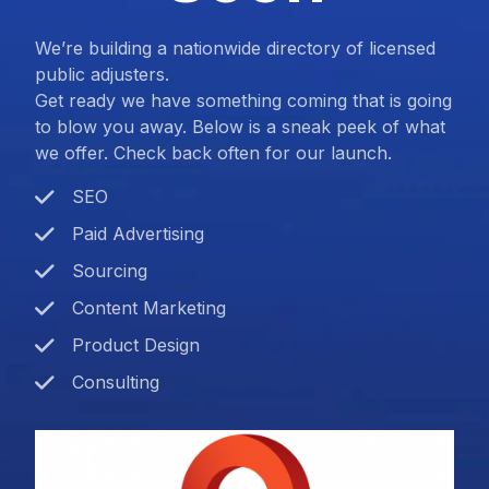
We’re building a nationwide directory of licensed
public adjusters.
Get ready we have something coming that is going
to blow you away. Below is a sneak peek of what
we offer. Check back often for our launch.
SEO
Paid Advertising
Sourcing
Content Marketing
Product Design
Consulting