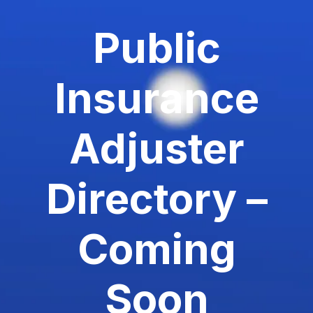
Public
Insurance
Adjuster
Directory –
Coming
Soon