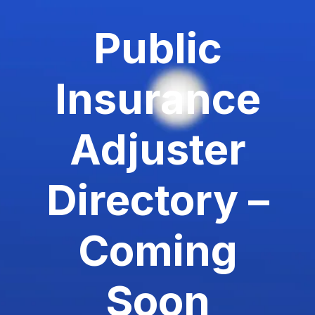
Public
Insurance
Adjuster
Directory –
Coming
Soon