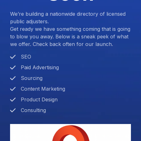
We’re building a nationwide directory of licensed
public adjusters.
Get ready we have something coming that is going
to blow you away. Below is a sneak peek of what
we offer. Check back often for our launch.
SEO
Paid Advertising
Sourcing
Content Marketing
Product Design
Consulting