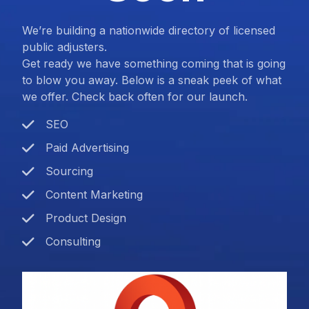
We’re building a nationwide directory of licensed
public adjusters.
Get ready we have something coming that is going
to blow you away. Below is a sneak peek of what
we offer. Check back often for our launch.
SEO
Paid Advertising
Sourcing
Content Marketing
Product Design
Consulting