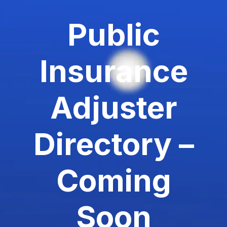
Public
Insurance
Adjuster
Directory –
Coming
Soon