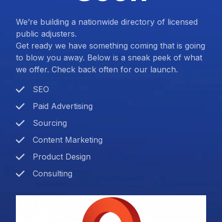
We’re building a nationwide directory of licensed
public adjusters.
Get ready we have something coming that is going
to blow you away. Below is a sneak peek of what
we offer. Check back often for our launch.
SEO
Paid Advertising
Sourcing
Content Marketing
Product Design
Consulting