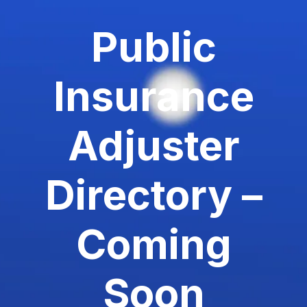
Public
Insurance
Adjuster
Directory –
Coming
Soon