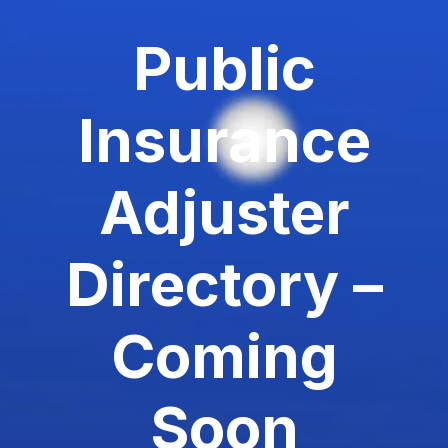
Public
Insurance
Adjuster
Directory –
Coming
Soon