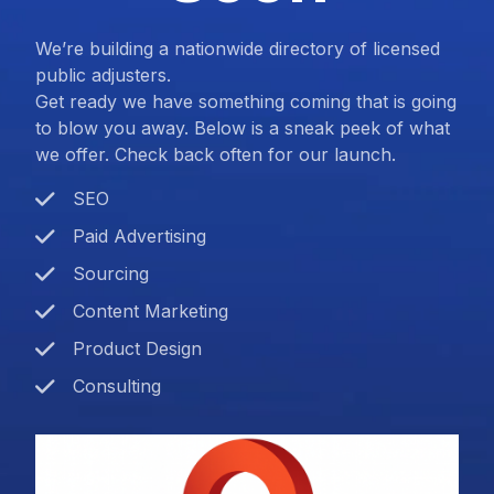
We’re building a nationwide directory of licensed
public adjusters.
Get ready we have something coming that is going
to blow you away. Below is a sneak peek of what
we offer. Check back often for our launch.
SEO
Paid Advertising
Sourcing
Content Marketing
Product Design
Consulting