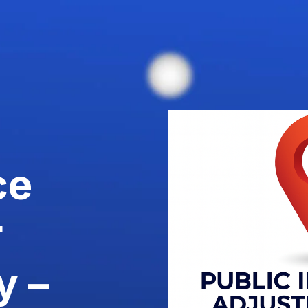
ce
r
y –