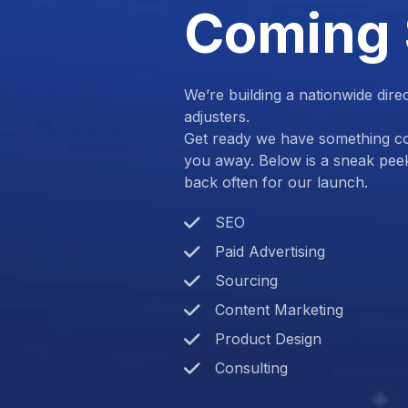
Coming
We’re building a nationwide dire
adjusters.
Get ready we have something com
you away. Below is a sneak pee
back often for our launch.
SEO
Paid Advertising
Sourcing
Content Marketing
Product Design
Consulting