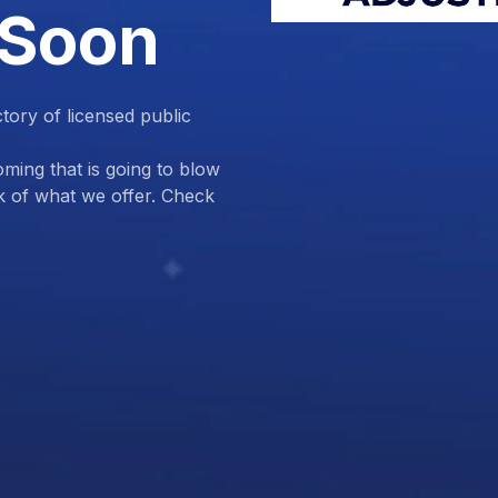
 Soon
ctory of licensed public
ing that is going to blow
k of what we offer. Check