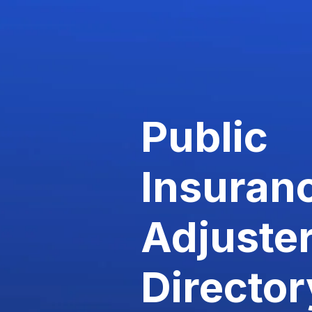
Public
Insuran
Adjuste
Director