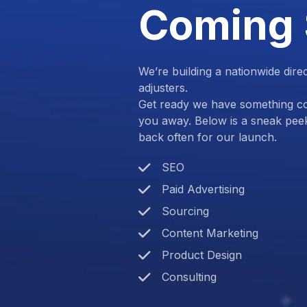
Coming
We’re building a nationwide dire
adjusters.
Get ready we have something com
you away. Below is a sneak pee
back often for our launch.
SEO
Paid Advertising
Sourcing
Content Marketing
Product Design
Consulting