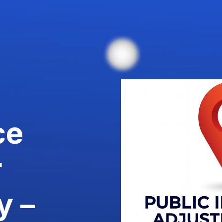
ce
r
y –