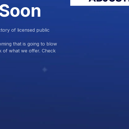
 Soon
ctory of licensed public
ing that is going to blow
k of what we offer. Check