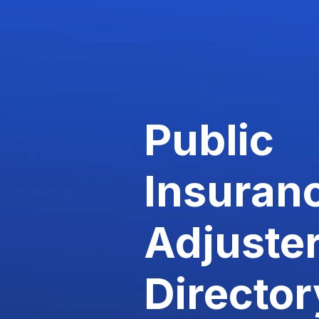
Public
Insuran
Adjuste
Director