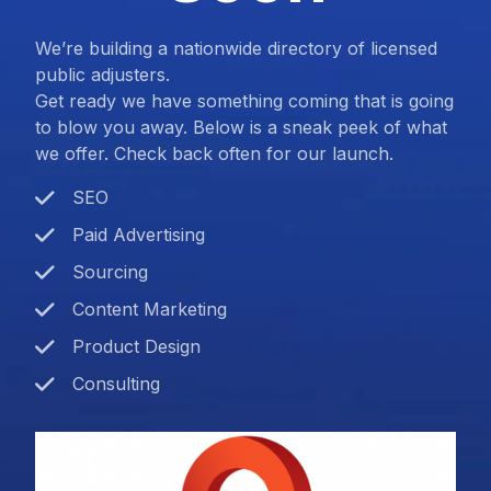
We’re building a nationwide directory of licensed
public adjusters.
Get ready we have something coming that is going
to blow you away. Below is a sneak peek of what
we offer. Check back often for our launch.
SEO
Paid Advertising
Sourcing
Content Marketing
Product Design
Consulting