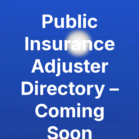
Public
Insurance
Adjuster
Directory –
Coming
Soon