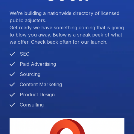
We’re building a nationwide directory of licensed
public adjusters.
Get ready we have something coming that is going
to blow you away. Below is a sneak peek of what
we offer. Check back often for our launch.
SEO
Paid Advertising
Sourcing
Content Marketing
Product Design
Consulting