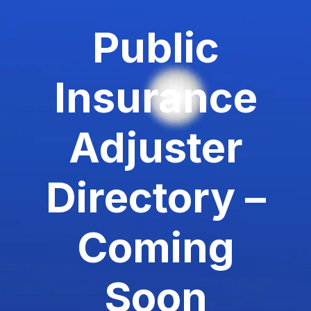
Public
Insurance
Adjuster
Directory –
Coming
Soon