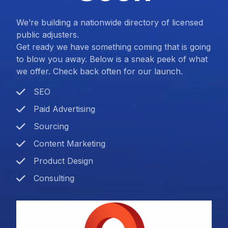
We’re building a nationwide directory of licensed
public adjusters.
Get ready we have something coming that is going
to blow you away. Below is a sneak peek of what
we offer. Check back often for our launch.
SEO
Paid Advertising
Sourcing
Content Marketing
Product Design
Consulting