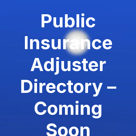
Public
Insurance
Adjuster
Directory –
Coming
Soon