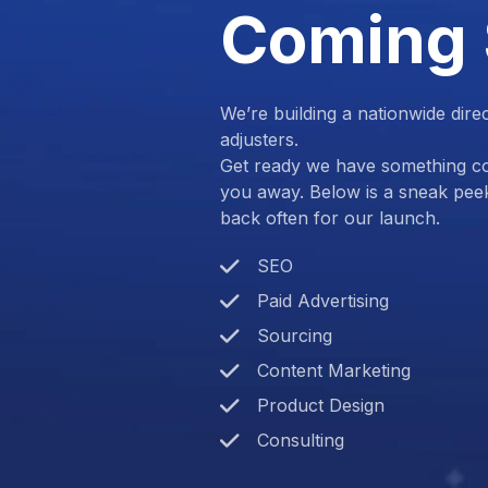
Coming
We’re building a nationwide dire
adjusters.
Get ready we have something com
you away. Below is a sneak pee
back often for our launch.
SEO
Paid Advertising
Sourcing
Content Marketing
Product Design
Consulting