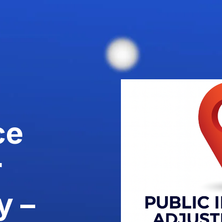
ce
r
y –