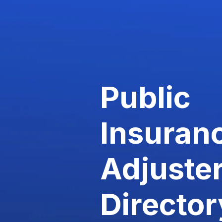
Public
Insuran
Adjuste
Director