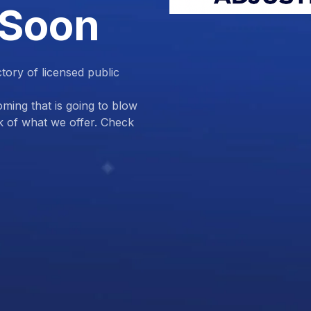
 Soon
ctory of licensed public
ing that is going to blow
k of what we offer. Check