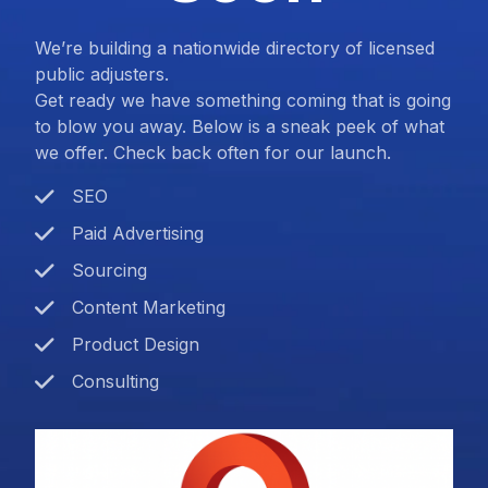
We’re building a nationwide directory of licensed
public adjusters.
Get ready we have something coming that is going
to blow you away. Below is a sneak peek of what
we offer. Check back often for our launch.
SEO
Paid Advertising
Sourcing
Content Marketing
Product Design
Consulting