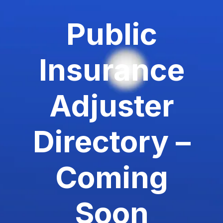
Public
Insurance
Adjuster
Directory –
Coming
Soon