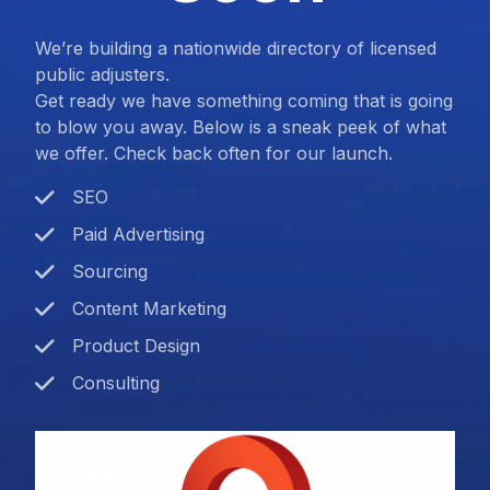
We’re building a nationwide directory of licensed
public adjusters.
Get ready we have something coming that is going
to blow you away. Below is a sneak peek of what
we offer. Check back often for our launch.
SEO
Paid Advertising
Sourcing
Content Marketing
Product Design
Consulting