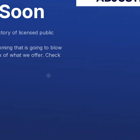
 Soon
ctory of licensed public
ing that is going to blow
k of what we offer. Check