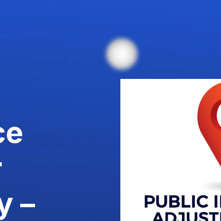
ce
r
y –