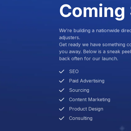
Coming
We’re building a nationwide dire
adjusters.
Get ready we have something com
you away. Below is a sneak pee
back often for our launch.
SEO
Paid Advertising
Sourcing
Content Marketing
Product Design
Consulting