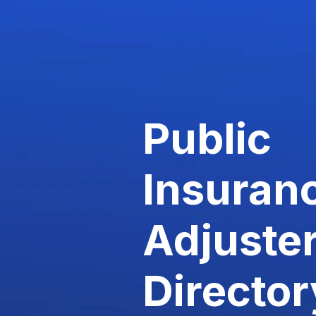
Public
Insuran
Adjuste
Director