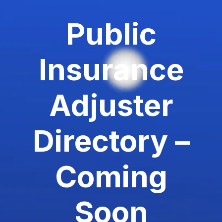
Public
Insurance
Adjuster
Directory –
Coming
Soon