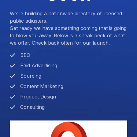
We’re building a nationwide directory of licensed
public adjusters.
Get ready we have something coming that is going
to blow you away. Below is a sneak peek of what
we offer. Check back often for our launch.
SEO
Paid Advertising
Sourcing
Content Marketing
Product Design
Consulting