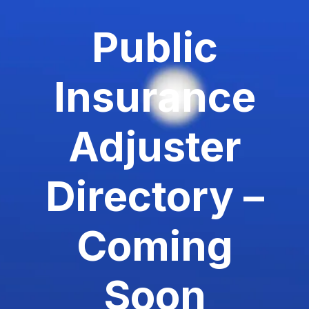
Public
Insurance
Adjuster
Directory –
Coming
Soon