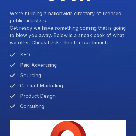
We’re building a nationwide directory of licensed
public adjusters.
Get ready we have something coming that is going
to blow you away. Below is a sneak peek of what
we offer. Check back often for our launch.
SEO
Paid Advertising
Sourcing
Content Marketing
Product Design
Consulting