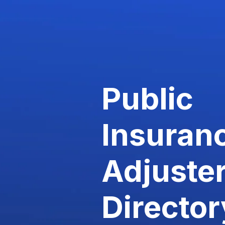
Public
Insuran
Adjuste
Director