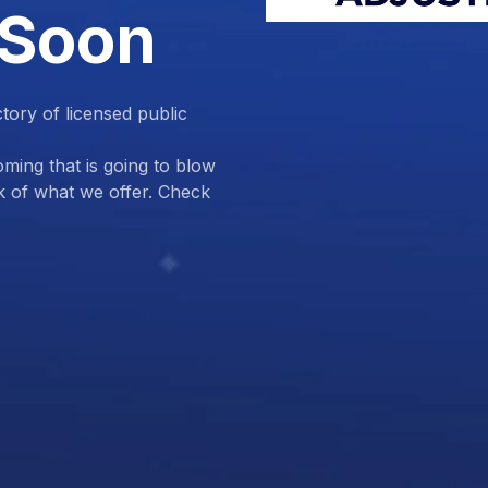
 Soon
ctory of licensed public
ing that is going to blow
k of what we offer. Check