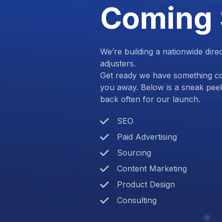
Coming
We’re building a nationwide dire
adjusters.
Get ready we have something com
you away. Below is a sneak pee
back often for our launch.
SEO
Paid Advertising
Sourcing
Content Marketing
Product Design
Consulting