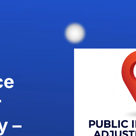
ce
r
y –