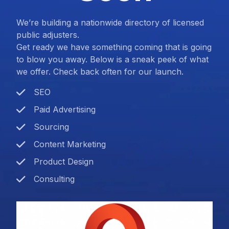
We’re building a nationwide directory of licensed
public adjusters.
Get ready we have something coming that is going
to blow you away. Below is a sneak peek of what
we offer. Check back often for our launch.
SEO
Paid Advertising
Sourcing
Content Marketing
Product Design
Consulting