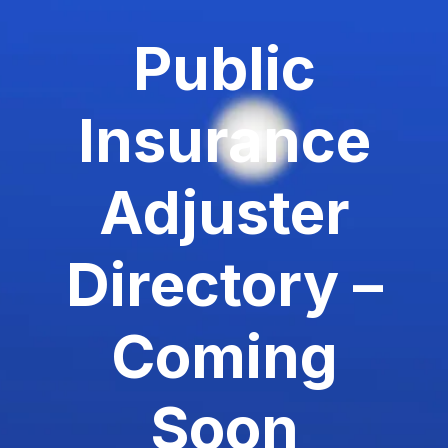
Public
Insurance
Adjuster
Directory –
Coming
Soon