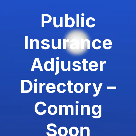
Public
Insurance
Adjuster
Directory –
Coming
Soon