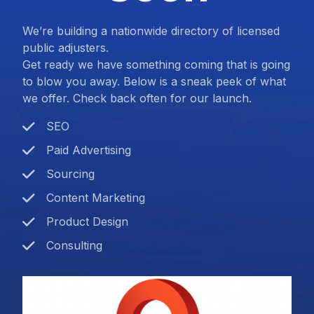
We’re building a nationwide directory of licensed
public adjusters.
Get ready we have something coming that is going
to blow you away. Below is a sneak peek of what
we offer. Check back often for our launch.
SEO
Paid Advertising
Sourcing
Content Marketing
Product Design
Consulting