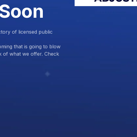
 Soon
ctory of licensed public
ing that is going to blow
k of what we offer. Check