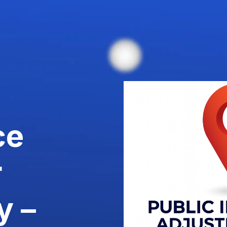
ce
r
y –