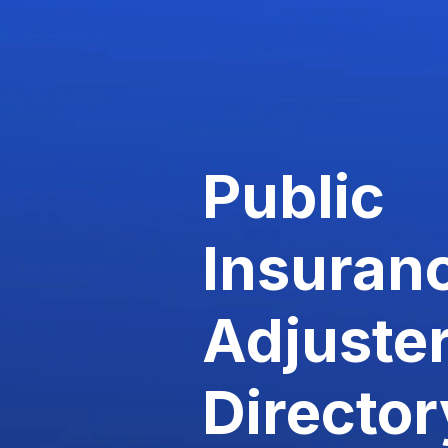
Public
Insuran
Adjuste
Director