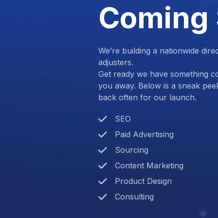
Coming
We’re building a nationwide dire
adjusters.
Get ready we have something com
you away. Below is a sneak pee
back often for our launch.
SEO
Paid Advertising
Sourcing
Content Marketing
Product Design
Consulting