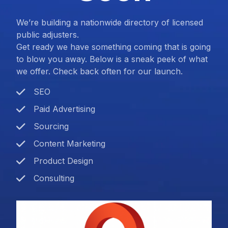
We’re building a nationwide directory of licensed
public adjusters.
Get ready we have something coming that is going
to blow you away. Below is a sneak peek of what
we offer. Check back often for our launch.
SEO
Paid Advertising
Sourcing
Content Marketing
Product Design
Consulting