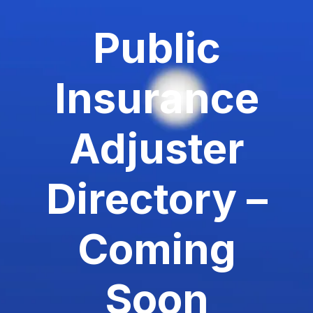
Public
Insurance
Adjuster
Directory –
Coming
Soon