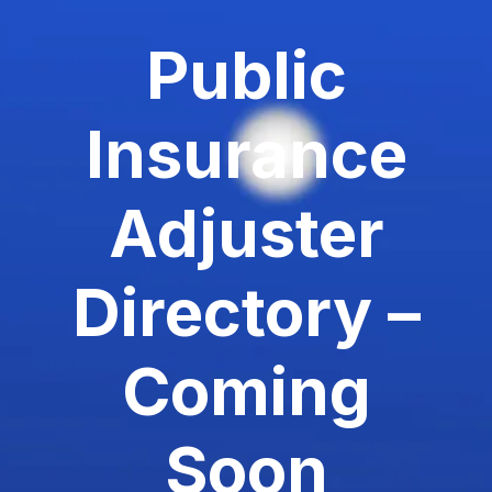
Public
Insurance
Adjuster
Directory –
Coming
Soon