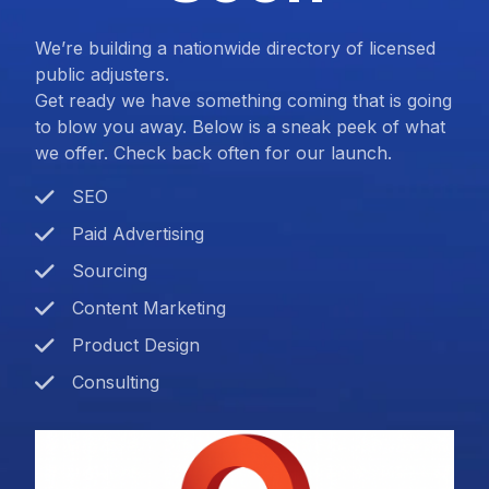
We’re building a nationwide directory of licensed
public adjusters.
Get ready we have something coming that is going
to blow you away. Below is a sneak peek of what
we offer. Check back often for our launch.
SEO
Paid Advertising
Sourcing
Content Marketing
Product Design
Consulting