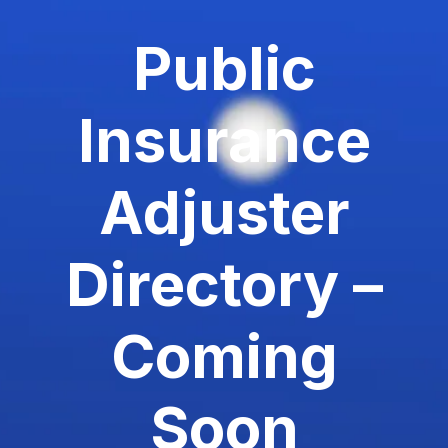
Public
Insurance
Adjuster
Directory –
Coming
Soon