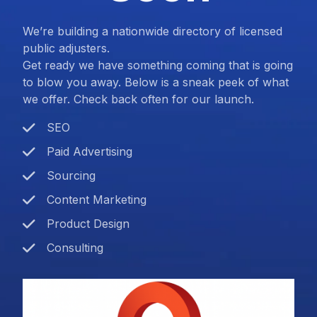
We’re building a nationwide directory of licensed
public adjusters.
Get ready we have something coming that is going
to blow you away. Below is a sneak peek of what
we offer. Check back often for our launch.
SEO
Paid Advertising
Sourcing
Content Marketing
Product Design
Consulting