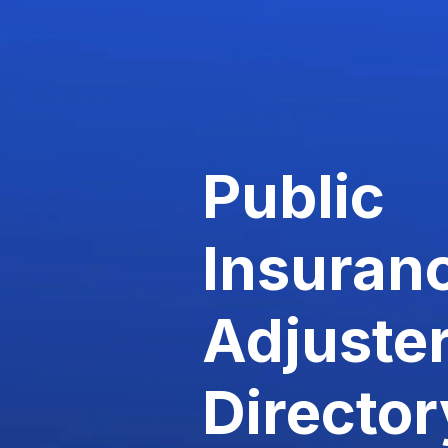
Public
Insuran
Adjuste
Director