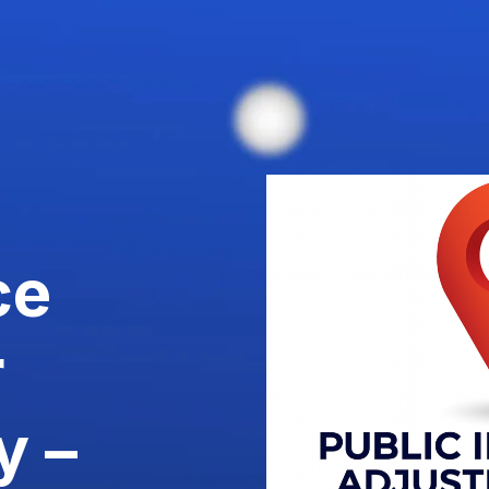
ce
r
y –