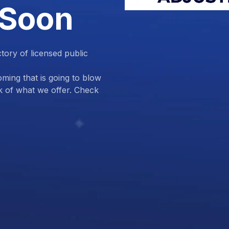
 Soon
ctory of licensed public
ing that is going to blow
k of what we offer. Check