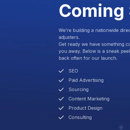
Coming
We’re building a nationwide dire
adjusters.
Get ready we have something com
you away. Below is a sneak pee
back often for our launch.
SEO
Paid Advertising
Sourcing
Content Marketing
Product Design
Consulting