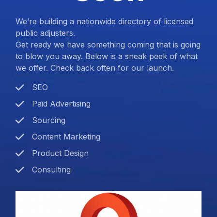
We’re building a nationwide directory of licensed
public adjusters.
Get ready we have something coming that is going
to blow you away. Below is a sneak peek of what
we offer. Check back often for our launch.
SEO
Paid Advertising
Sourcing
Content Marketing
Product Design
Consulting