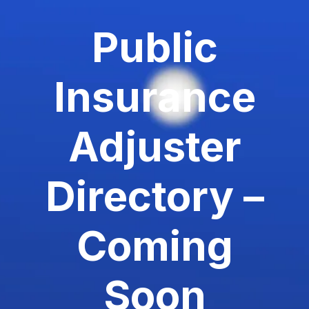
Public
Insurance
Adjuster
Directory –
Coming
Soon