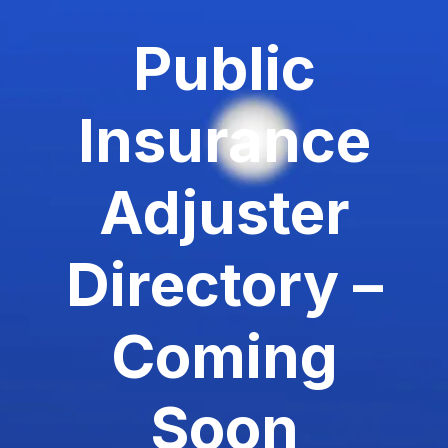
Public
Insurance
Adjuster
Directory –
Coming
Soon