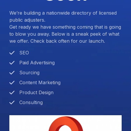
We’re building a nationwide directory of licensed
public adjusters.
Get ready we have something coming that is going
to blow you away. Below is a sneak peek of what
we offer. Check back often for our launch.
SEO
Paid Advertising
Sourcing
Content Marketing
Product Design
Consulting