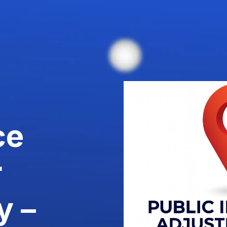
ce
r
y –