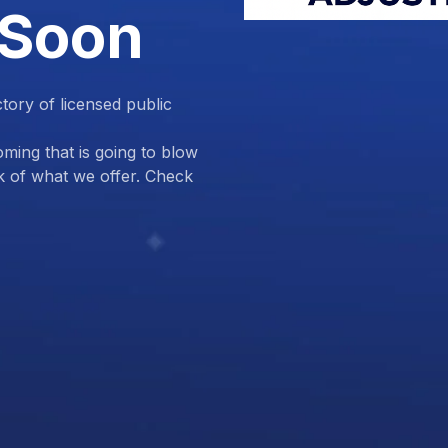
 Soon
ctory of licensed public
ing that is going to blow
k of what we offer. Check