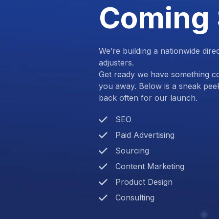
Coming
We’re building a nationwide dire
adjusters.
Get ready we have something com
you away. Below is a sneak pee
back often for our launch.
SEO
Paid Advertising
Sourcing
Content Marketing
Product Design
Consulting