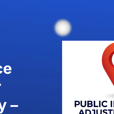
ce
r
y –