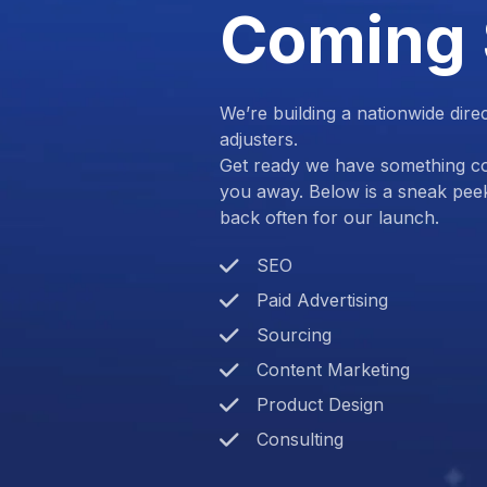
Coming
We’re building a nationwide dire
adjusters.
Get ready we have something com
you away. Below is a sneak pee
back often for our launch.
SEO
Paid Advertising
Sourcing
Content Marketing
Product Design
Consulting