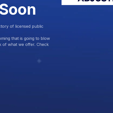
 Soon
ctory of licensed public
ing that is going to blow
k of what we offer. Check