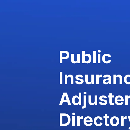
Public
Insuran
Adjuste
Director