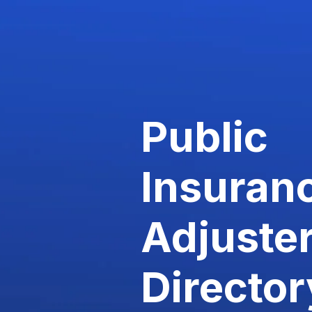
Public
Insuran
Adjuste
Director