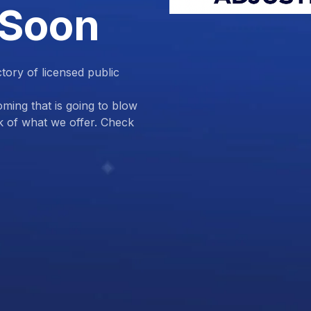
 Soon
ctory of licensed public
ing that is going to blow
k of what we offer. Check