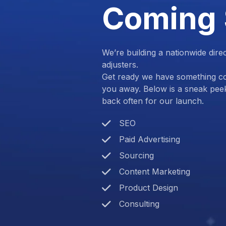
Coming
We’re building a nationwide dire
adjusters.
Get ready we have something com
you away. Below is a sneak pee
back often for our launch.
SEO
Paid Advertising
Sourcing
Content Marketing
Product Design
Consulting