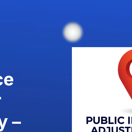
ce
r
y –