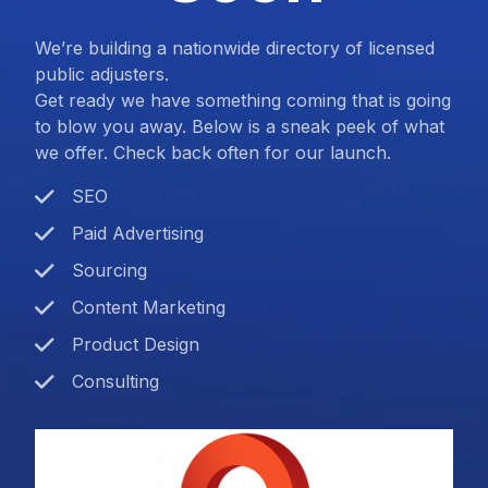
We’re building a nationwide directory of licensed
public adjusters.
Get ready we have something coming that is going
to blow you away. Below is a sneak peek of what
we offer. Check back often for our launch.
SEO
Paid Advertising
Sourcing
Content Marketing
Product Design
Consulting