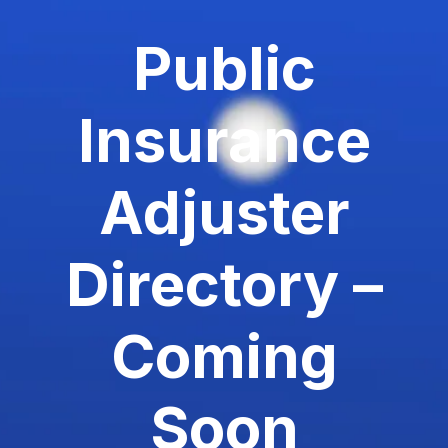
Public
Insurance
Adjuster
Directory –
Coming
Soon