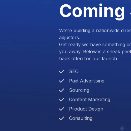
Coming
We’re building a nationwide dire
adjusters.
Get ready we have something com
you away. Below is a sneak pee
back often for our launch.
SEO
Paid Advertising
Sourcing
Content Marketing
Product Design
Consulting