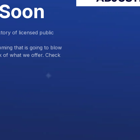
 Soon
ctory of licensed public
ing that is going to blow
k of what we offer. Check