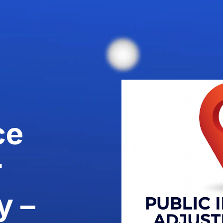
ce
r
y –