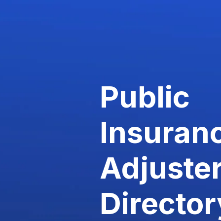
Public
Insuran
Adjuste
Director