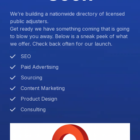
We’re building a nationwide directory of licensed
public adjusters.
Get ready we have something coming that is going
to blow you away. Below is a sneak peek of what
we offer. Check back often for our launch.
SEO
Paid Advertising
Sourcing
Content Marketing
Product Design
Consulting