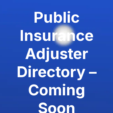
Public
Insurance
Adjuster
Directory –
Coming
Soon