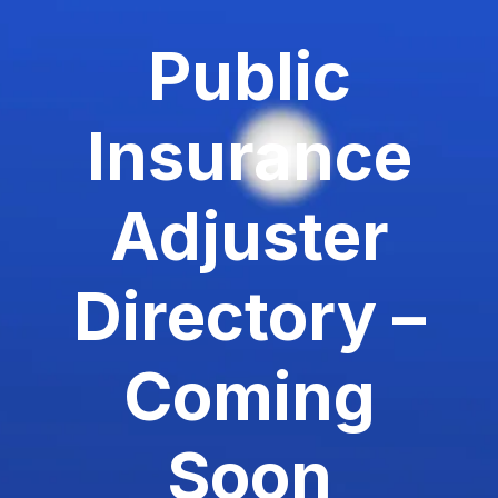
Public
Insurance
Adjuster
Directory –
Coming
Soon