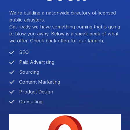
We’re building a nationwide directory of licensed
public adjusters.
Get ready we have something coming that is going
to blow you away. Below is a sneak peek of what
we offer. Check back often for our launch.
SEO
Paid Advertising
Sourcing
Content Marketing
Product Design
Consulting