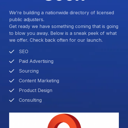
We’re building a nationwide directory of licensed
public adjusters.
Get ready we have something coming that is going
to blow you away. Below is a sneak peek of what
we offer. Check back often for our launch.
SEO
Paid Advertising
Sourcing
Content Marketing
Product Design
Consulting