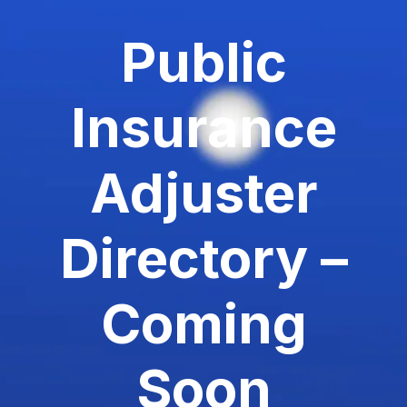
Public
Insurance
Adjuster
Directory –
Coming
Soon