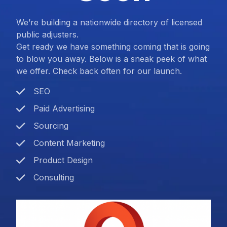
We’re building a nationwide directory of licensed
public adjusters.
Get ready we have something coming that is going
to blow you away. Below is a sneak peek of what
we offer. Check back often for our launch.
SEO
Paid Advertising
Sourcing
Content Marketing
Product Design
Consulting