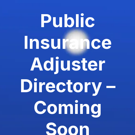
Public
Insurance
Adjuster
Directory –
Coming
Soon